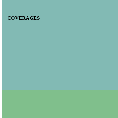
COVERAGES