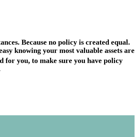
ances. Because no policy is created equal.
st easy knowing your most valuable assets are
d for you, to make sure you have policy
.