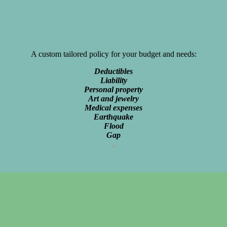
A custom tailored policy for your budget and needs:
Deductibles
Liability
Personal property
Art and jewelry
Medical expenses
Earthquake
Flood
Gap
.