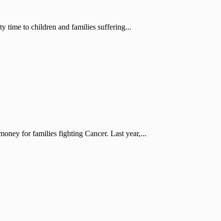
 time to children and families suffering...
oney for families fighting Cancer. Last year,...