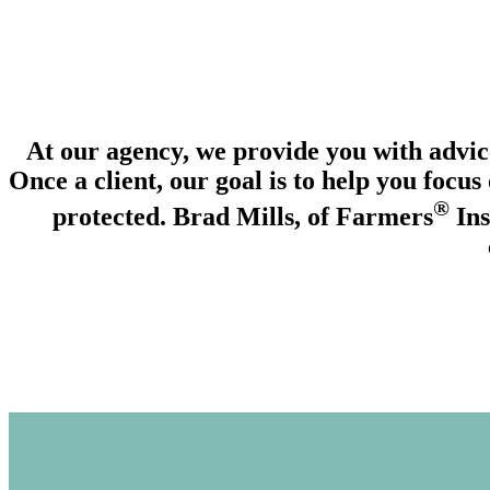
_________
At our agency, we provide you with advice
Once a client, our goal is to help you focus
®
protected. Brad Mills, of Farmers
Ins