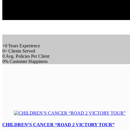
+
0
Years Experience
0
+
Clients Served
0
Avg. Policies Per Client
0
%
Customer Happiness
CHILDREN’S CANCER “ROAD 2 VICTORY TOUR”