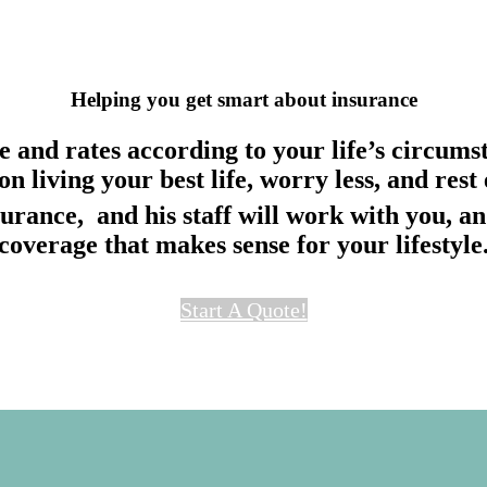
Helping you get
smart
about
insurance
 and rates according to your life’s circumst
 on living your best life, worry less, and re
urance, and his staff will work with you, an
coverage that makes sense for your lifestyle
Start A Quote!