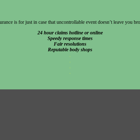
urance is for just in case that uncontrollable event doesn’t leave you br
24 hour claims hotline or online
Speedy response times
Fair resolutions
Reputable body shops
.
.
.
.