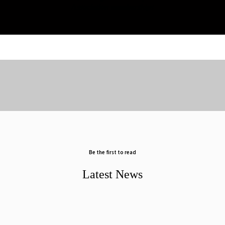
Association memberships
Be the first to read
Latest News