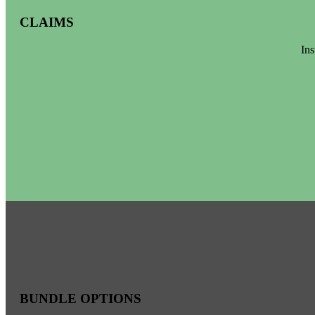
CLAIMS
Ins
BUNDLE OPTIONS