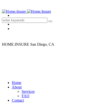
HOME.INSURE
San Diego, CA
Home
About
Services
Buying a home?
FAQ
Contact
We make it easy to