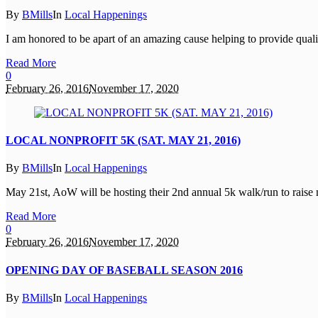
By
BMills
In
Local Happenings
I am honored to be apart of an amazing cause helping to provide quality
Read More
0
February 26, 2016
November 17, 2020
LOCAL NONPROFIT 5K (SAT. MAY 21, 2016)
By
BMills
In
Local Happenings
May 21st, AoW will be hosting their 2nd annual 5k walk/run to raise m
Read More
0
February 26, 2016
November 17, 2020
OPENING DAY OF BASEBALL SEASON 2016
By
BMills
In
Local Happenings