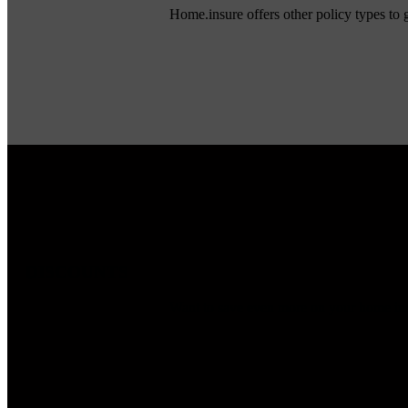
Home.insure offers other policy types to
DISCOUNTS
Want to save even more on your home insu