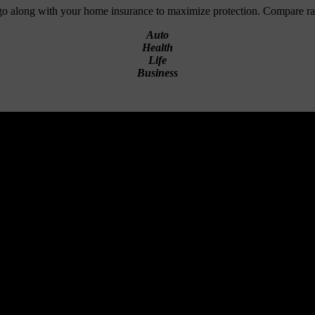
 go along with your home insurance to maximize protection. Compare r
Auto
Health
Life
Business
rance? Bundle your policies for discounts of up to 25%! We also offer 
Multi-policy
Non smoker
Occupational
Military
Banking memberships