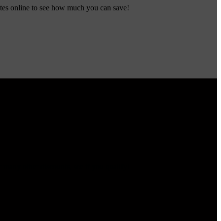
ates online to see how much you can save!
many other discounts, see if you qualify!