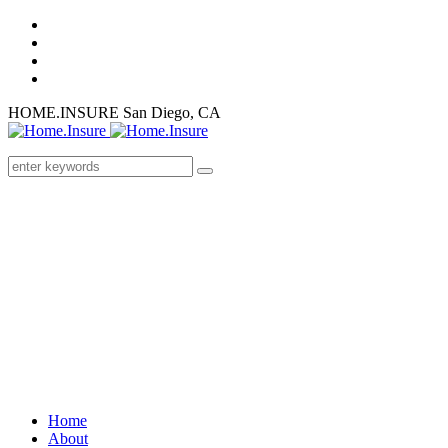
HOME.INSURE
San Diego, CA
Home
About