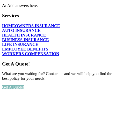
A:
Add answers here.
Services
HOMEOWNERS INSURANCE
AUTO INSURANCE
HEALTH INSURANCE
BUSINESS INSURANCE
LIFE INSURANCE
EMPLOYEE BENEFITS
WORKERS COMPENSATION
Get A Quote!
What are you waiting for? Contact us and we will help you find the
best policy for your needs!
Get A Quote!