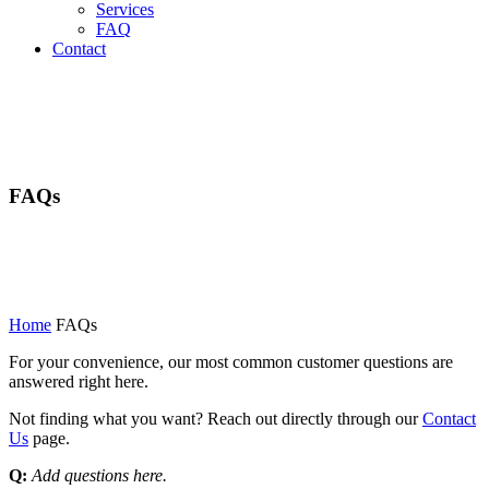
Services
FAQ
Contact
FAQs
Home
FAQs
For your convenience, our most common customer questions are
answered right here.
Not finding what you want? Reach out directly through our
Contact
Us
page.
Q:
Add questions here.