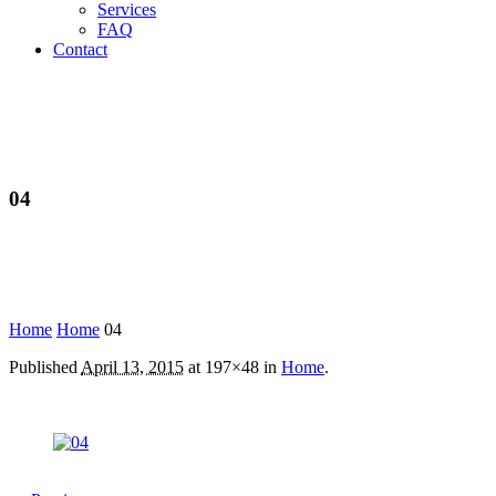
Services
FAQ
Contact
04
Home
Home
04
Published
April 13, 2015
at 197×48 in
Home
.