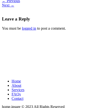
← Previous
Next →
Leave a Reply
You must be
logged in
to post a comment.
Home
About
Services
FAQs
Contact
home.insure © 2023 All Rights Reserved