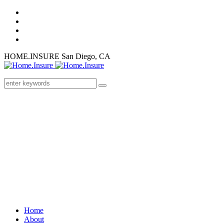
HOME.INSURE
San Diego, CA
Home
About