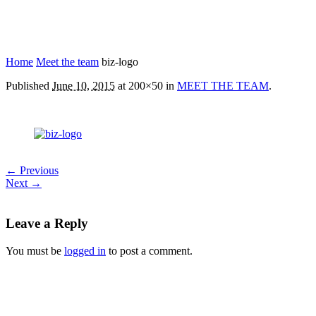
Home
Meet the team
biz-logo
Published
June 10, 2015
at 200×50 in
MEET THE TEAM
.
← Previous
Next →
Leave a Reply
You must be
logged in
to post a comment.