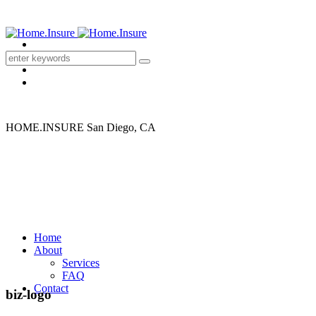
HOME.INSURE
San Diego, CA
Home
About
Services
FAQ
Contact
biz-logo