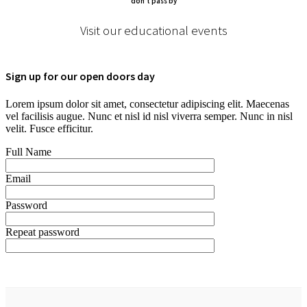
don’t pass by
Visit our educational events
Sign up for our open doors day
Lorem ipsum dolor sit amet, consectetur adipiscing elit. Maecenas
vel facilisis augue. Nunc et nisl id nisl viverra semper. Nunc in nisl
velit. Fusce efficitur.
Full Name
Email
Password
Repeat password