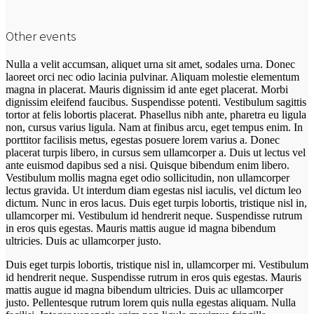
Other events
Nulla a velit accumsan, aliquet urna sit amet, sodales urna. Donec
laoreet orci nec odio lacinia pulvinar. Aliquam molestie elementum
magna in placerat. Mauris dignissim id ante eget placerat. Morbi
dignissim eleifend faucibus. Suspendisse potenti. Vestibulum sagittis
tortor at felis lobortis placerat. Phasellus nibh ante, pharetra eu ligula
non, cursus varius ligula. Nam at finibus arcu, eget tempus enim. In
porttitor facilisis metus, egestas posuere lorem varius a. Donec
placerat turpis libero, in cursus sem ullamcorper a. Duis ut lectus vel
ante euismod dapibus sed a nisi. Quisque bibendum enim libero.
Vestibulum mollis magna eget odio sollicitudin, non ullamcorper
lectus gravida. Ut interdum diam egestas nisl iaculis, vel dictum leo
dictum. Nunc in eros lacus. Duis eget turpis lobortis, tristique nisl in,
ullamcorper mi. Vestibulum id hendrerit neque. Suspendisse rutrum
in eros quis egestas. Mauris mattis augue id magna bibendum
ultricies. Duis ac ullamcorper justo.
Duis eget turpis lobortis, tristique nisl in, ullamcorper mi. Vestibulum
id hendrerit neque. Suspendisse rutrum in eros quis egestas. Mauris
mattis augue id magna bibendum ultricies. Duis ac ullamcorper
justo. Pellentesque rutrum lorem quis nulla egestas aliquam. Nulla