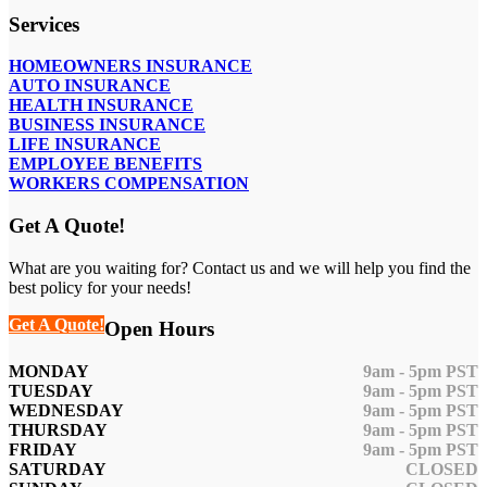
Services
HOMEOWNERS INSURANCE
AUTO INSURANCE
HEALTH INSURANCE
BUSINESS INSURANCE
LIFE INSURANCE
EMPLOYEE BENEFITS
WORKERS COMPENSATION
Get A Quote!
What are you waiting for? Contact us and we will help you find the
best policy for your needs!
Get A Quote!
Open Hours
MONDAY
9am - 5pm PST
TUESDAY
9am - 5pm PST
WEDNESDAY
9am - 5pm PST
THURSDAY
9am - 5pm PST
FRIDAY
9am - 5pm PST
SATURDAY
CLOSED