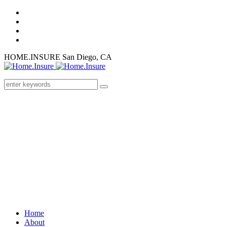
HOME.INSURE
San Diego, CA
Home
About