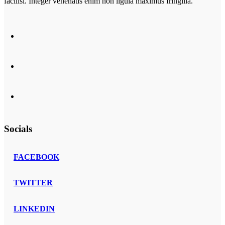
facilisi. Integer venenatis enim non ligula maximus fringilla.
Socials
FACEBOOK
TWITTER
LINKEDIN