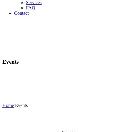
Services
FAQ
Contact
Events
Home
Events