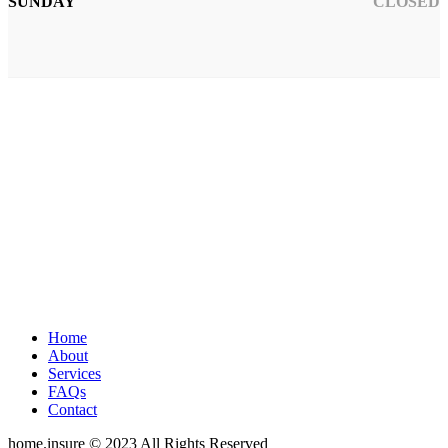
SUNDAY
CLOSED
Home
About
Services
FAQs
Contact
home.insure © 2023 All Rights Reserved