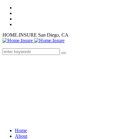
HOME.INSURE
San Diego, CA
Home
About