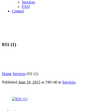
Services
FAQ
Contact
031 (1)
Home
Services
031 (1)
Published
June 10, 2015
at 190×40 in
Services
.