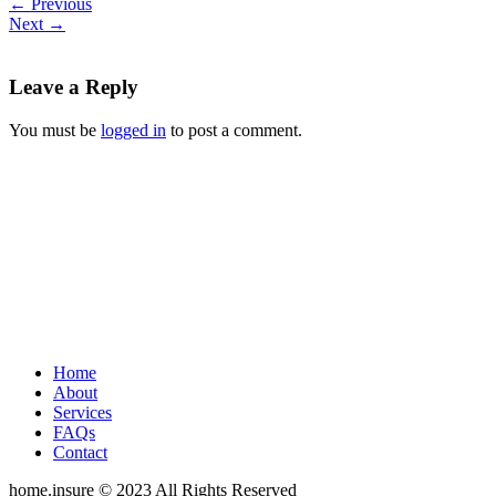
← Previous
Next →
Leave a Reply
You must be
logged in
to post a comment.
Home
About
Services
FAQs
Contact
home.insure © 2023 All Rights Reserved