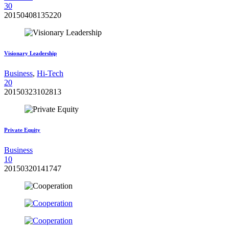
3
0
20150408135220
Visionary Leadership
Business
,
Hi-Tech
2
0
20150323102813
Private Equity
Business
1
0
20150320141747