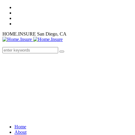
HOME.INSURE
San Diego, CA
Home
About