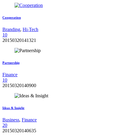
Cooperation
Branding
,
Hi-Tech
1
0
20150320141321
Partnership
Finance
1
0
20150320140900
Ideas & Insight
Business
,
Finance
2
0
20150320140635