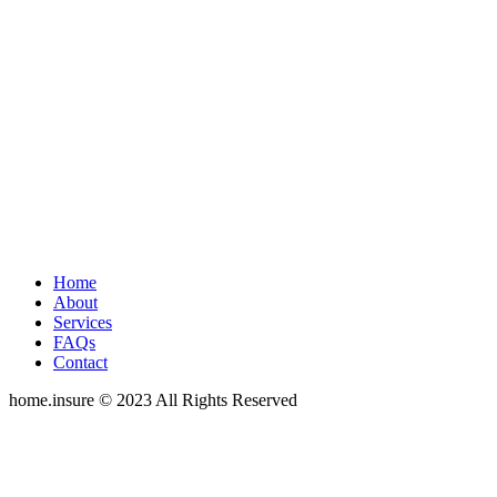
Home
About
Services
FAQs
Contact
home.insure © 2023 All Rights Reserved