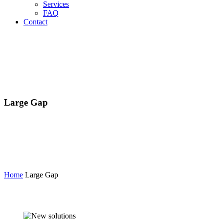
Services
FAQ
Contact
Large Gap
Home
Large Gap