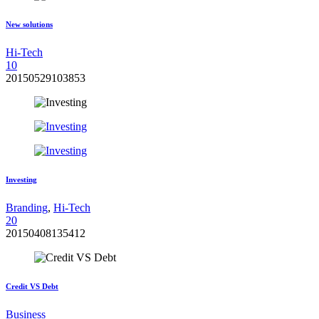
New solutions
Hi-Tech
1
0
20150529103853
Investing
Branding
,
Hi-Tech
2
0
20150408135412
Credit VS Debt
Business