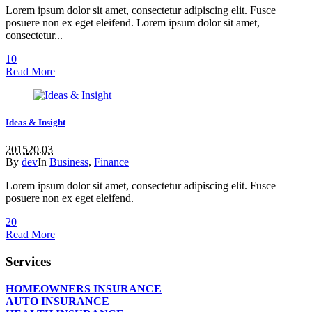
Lorem ipsum dolor sit amet, consectetur adipiscing elit. Fusce
posuere non ex eget eleifend. Lorem ipsum dolor sit amet,
consectetur...
1
0
Read More
Ideas & Insight
2015
20.03
By
dev
In
Business
,
Finance
Lorem ipsum dolor sit amet, consectetur adipiscing elit. Fusce
posuere non ex eget eleifend.
2
0
Read More
Services
HOMEOWNERS INSURANCE
AUTO INSURANCE