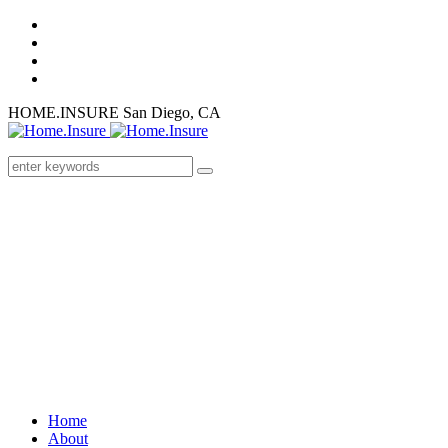
HOME.INSURE
San Diego, CA
Home
About