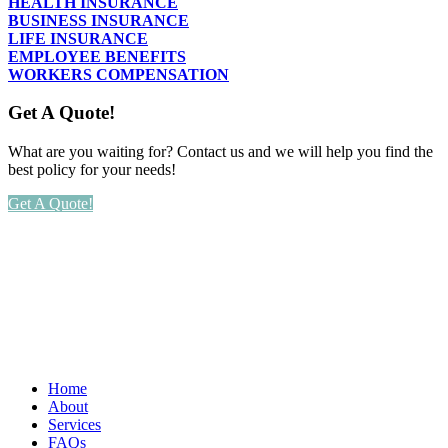
HEALTH INSURANCE
BUSINESS INSURANCE
LIFE INSURANCE
EMPLOYEE BENEFITS
WORKERS COMPENSATION
Get A Quote!
What are you waiting for? Contact us and we will help you find the
best policy for your needs!
Get A Quote!
Home
About
Services
FAQs