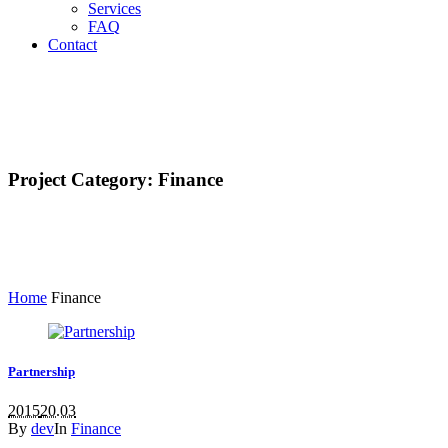
Services
FAQ
Contact
Project Category:
Finance
Home
Finance
Partnership
2015
20.03
By
dev
In
Finance